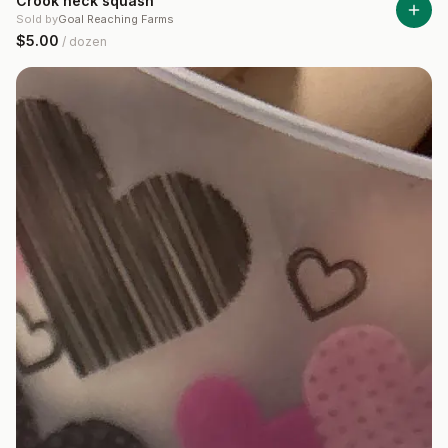
Crook neck squash
Sold by
Goal Reaching Farms
$5.00
/
dozen