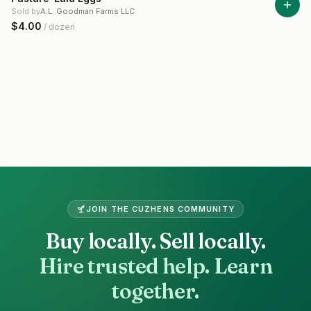
Sold by
A.L. Goodman Farms LLC
$4.00
/
dozen
Site footer
JOIN THE
CUZHENS
COMMUNITY
Buy locally. Sell locally.
Hire trusted help. Learn
together.