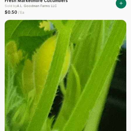
Fresh Marketmore Cucumbers
Sold by
A.L. Goodman Farms LLC
$0.50
/
Ea