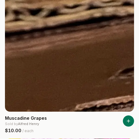
Muscadine Grapes
Sold by
Alfred Henry
$10.00
/
each