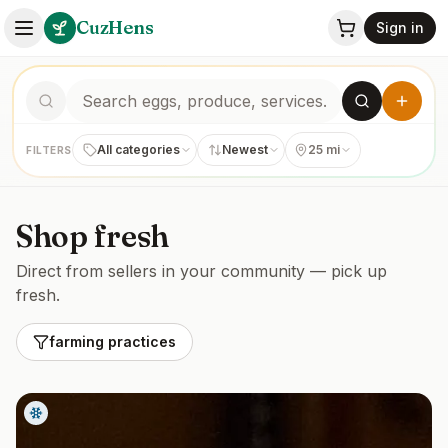
CuzHens
Sign in
All categories
Newest
25 mi
FILTERS
Shop fresh
Direct from sellers in your community — pick up
fresh.
farming practices