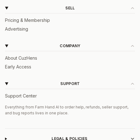
SELL
Pricing & Membership
Advertising
COMPANY
About CuzHens
Early Access
SUPPORT
Support Center
Everything from Farm Hand AI to order help, refunds, seller support,
and bug reports lives in one place.
LEGAL & POLICIES