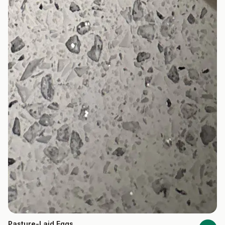
Pasture-Laid Eggs