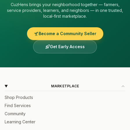
CuzHens
brings your neighborhood together — farmers,
service providers, learners, and neighbors — in one trusted,
local-first marketplace.
Become a Community Seller
Get Early Access
MARKETPLACE
Shop Products
Find Services
Community
Learning Center