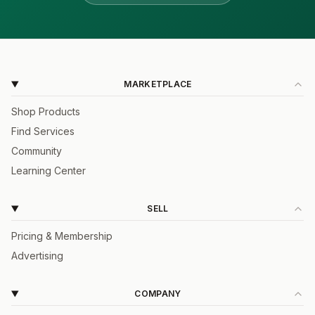
MARKETPLACE
Shop Products
Find Services
Community
Learning Center
SELL
Pricing & Membership
Advertising
COMPANY