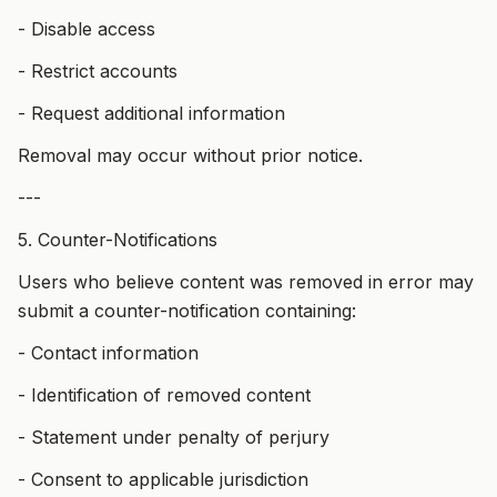
- Disable access
- Restrict accounts
- Request additional information
Removal may occur without prior notice.
---
5. Counter-Notifications
Users who believe content was removed in error may
submit a counter-notification containing:
- Contact information
- Identification of removed content
- Statement under penalty of perjury
- Consent to applicable jurisdiction