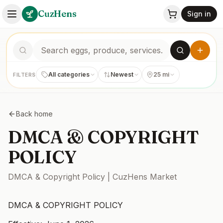
CuzHens
Sign in
All categories
Newest
25 mi
FILTERS
Back home
DMCA & COPYRIGHT
POLICY
DMCA & Copyright Policy | CuzHens Market
DMCA & COPYRIGHT POLICY