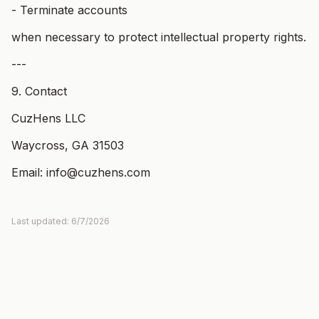
- Terminate accounts
when necessary to protect intellectual property rights.
---
9. Contact
CuzHens LLC
Waycross, GA 31503
Email: info@cuzhens.com
Last updated:
6/7/2026