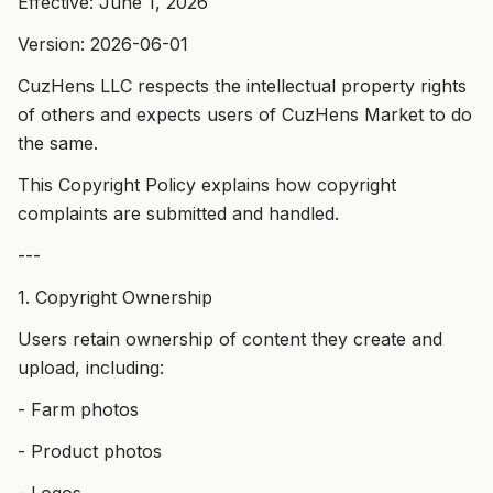
Effective: June 1, 2026
Version: 2026-06-01
CuzHens LLC respects the intellectual property rights
of others and expects users of CuzHens Market to do
the same.
This Copyright Policy explains how copyright
complaints are submitted and handled.
---
1. Copyright Ownership
Users retain ownership of content they create and
upload, including:
- Farm photos
- Product photos