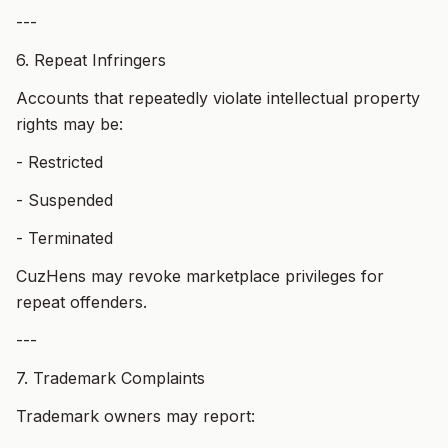
---
6. Repeat Infringers
Accounts that repeatedly violate intellectual property
rights may be:
- Restricted
- Suspended
- Terminated
CuzHens may revoke marketplace privileges for
repeat offenders.
---
7. Trademark Complaints
Trademark owners may report: