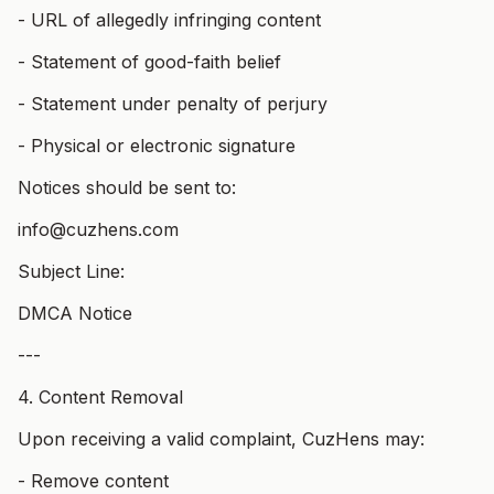
- URL of allegedly infringing content
- Statement of good-faith belief
- Statement under penalty of perjury
- Physical or electronic signature
Notices should be sent to:
info@cuzhens.com
Subject Line:
DMCA Notice
---
4. Content Removal
Upon receiving a valid complaint, CuzHens may:
- Remove content