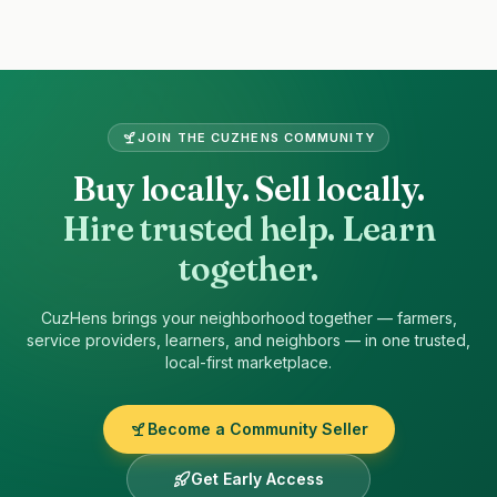
Site footer
JOIN THE
CUZHENS
COMMUNITY
Buy locally. Sell locally.
Hire trusted help. Learn
together.
CuzHens
brings your neighborhood together — farmers,
service providers, learners, and neighbors — in one trusted,
local-first marketplace.
Become a Community Seller
Get Early Access