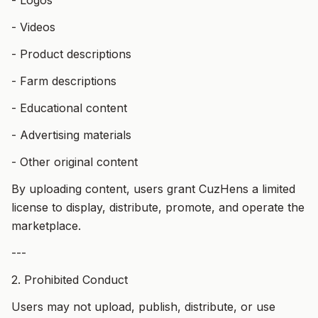
- Logos
- Videos
- Product descriptions
- Farm descriptions
- Educational content
- Advertising materials
- Other original content
By uploading content, users grant CuzHens a limited
license to display, distribute, promote, and operate the
marketplace.
---
2. Prohibited Conduct
Users may not upload, publish, distribute, or use