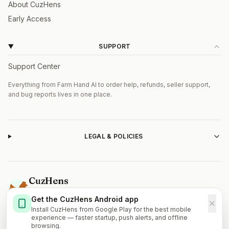
About CuzHens
Early Access
SUPPORT
Support Center
Everything from Farm Hand AI to order help, refunds, seller support,
and bug reports lives in one place.
LEGAL & POLICIES
CuzHens
Connecting communities through local commerce, services,
Get the CuzHens Android app
learning, and community.
Install CuzHens from Google Play for the best mobile
experience — faster startup, push alerts, and offline
browsing.