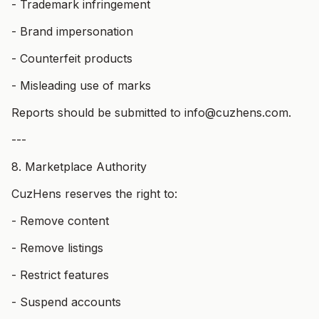
- Trademark infringement
- Brand impersonation
- Counterfeit products
- Misleading use of marks
Reports should be submitted to info@cuzhens.com.
---
8. Marketplace Authority
CuzHens reserves the right to:
- Remove content
- Remove listings
- Restrict features
- Suspend accounts