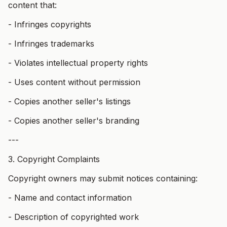
content that:
- Infringes copyrights
- Infringes trademarks
- Violates intellectual property rights
- Uses content without permission
- Copies another seller's listings
- Copies another seller's branding
---
3. Copyright Complaints
Copyright owners may submit notices containing:
- Name and contact information
- Description of copyrighted work