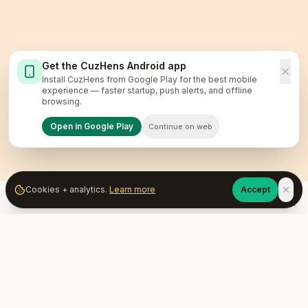
Get the CuzHens Android app
Install CuzHens from Google Play for the best mobile
experience — faster startup, push alerts, and offline
browsing.
Open in Google Play
Continue on web
Cookies + analytics.
Learn more
Accept
Home
Market
Services
Learn
Community
Account