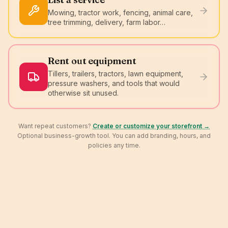
Mowing, tractor work, fencing, animal care,
tree trimming, delivery, farm labor…
Rent out equipment
Tillers, trailers, tractors, lawn equipment,
pressure washers, and tools that would
otherwise sit unused.
Want repeat customers?
Create or customize your storefront →
Optional business-growth tool. You can add branding, hours, and
policies any time.