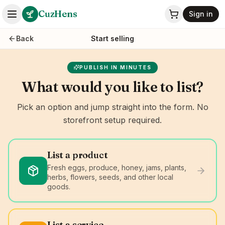
CuzHens
Sign in
Back
Start selling
PUBLISH IN MINUTES
What would you like to list?
Pick an option and jump straight into the form. No
storefront setup required.
List a product
Fresh eggs, produce, honey, jams, plants,
herbs, flowers, seeds, and other local
goods.
List a service