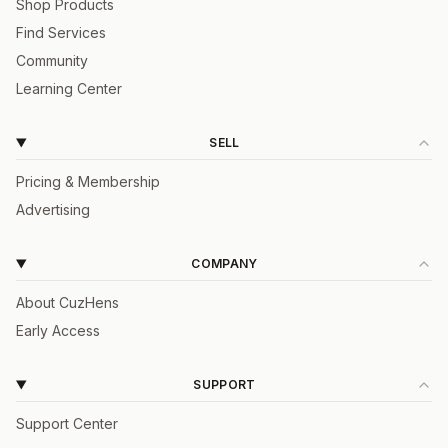
Shop Products
Find Services
Community
Learning Center
SELL
Pricing & Membership
Advertising
COMPANY
About CuzHens
Early Access
SUPPORT
Support Center