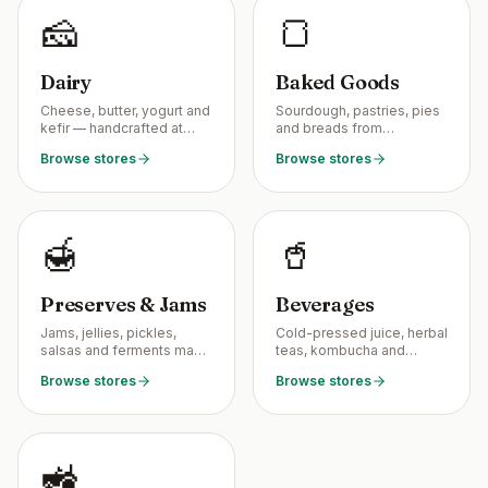
🧀
🍞
Dairy
Baked Goods
Cheese, butter, yogurt and
Sourdough, pastries, pies
kefir — handcrafted at
and breads from
small dairies near you.
neighborhood home
Browse stores
Browse stores
bakers.
🍯
🥤
Preserves & Jams
Beverages
Jams, jellies, pickles,
Cold-pressed juice, herbal
salsas and ferments made
teas, kombucha and
in tiny home kitchens.
shrubs from local makers.
Browse stores
Browse stores
🚜