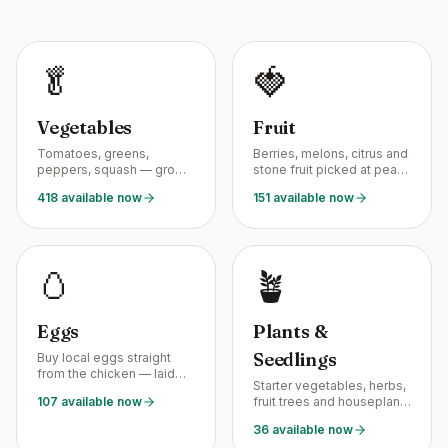
🥬
🍓
Vegetables
Fruit
Tomatoes, greens,
Berries, melons, citrus and
peppers, squash — grown
stone fruit picked at peak
by neighbors, picked at
season from backyard
418 available now
151 available now
peak ripeness.
growers.
🥚
🪴
Eggs
Plants &
Seedlings
Buy local eggs straight
from the chicken — laid
Starter vegetables, herbs,
this week, not last month.
107 available now
fruit trees and houseplants
grown by neighborhood
36 available now
plant nurseries.