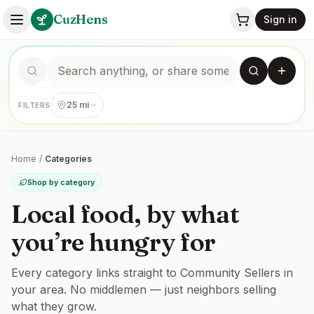
CuzHens
Sign in
25 mi
FILTERS
Home
/
Categories
Shop by category
Local food, by what
you’re hungry for
Every category links straight to Community Sellers in
your area. No middlemen — just neighbors selling
what they grow.