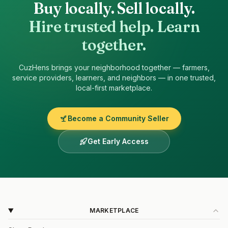
Buy locally. Sell locally.
Hire trusted help. Learn
together.
CuzHens
brings your neighborhood together — farmers,
service providers, learners, and neighbors — in one trusted,
local-first marketplace.
Become a Community Seller
Get Early Access
MARKETPLACE