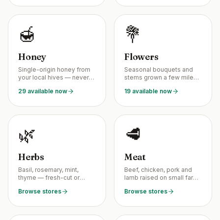
🍯
💐
Honey
Flowers
Single-origin honey from
Seasonal bouquets and
your local hives — never
stems grown a few miles
blended, never
from your kitchen table.
29 available now
19 available now
pasteurized.
🌿
🥩
Herbs
Meat
Basil, rosemary, mint,
Beef, chicken, pork and
thyme — fresh-cut or
lamb raised on small farms
dried by your local
— no industrial
Browse stores
Browse stores
growers.
processing.