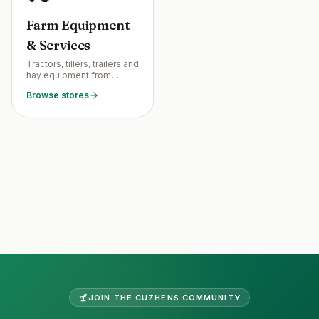
Farm Equipment
& Services
Tractors, tillers, trailers and
hay equipment from
neighboring farmers —
Browse stores
plus services like bush
hogging, fence
installation, and coop
construction.
Site footer
JOIN THE
CUZHENS
COMMUNITY