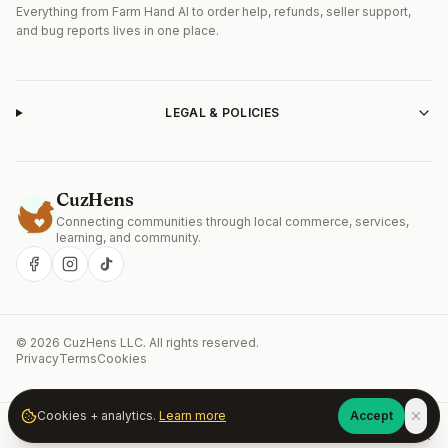
Everything from Farm Hand AI to order help, refunds, seller support,
and bug reports lives in one place.
LEGAL & POLICIES
CuzHens
Connecting communities through local commerce, services,
Get the CuzHens Android app
learning, and community.
Install CuzHens from Google Play for the best mobile
experience — faster startup, push alerts, and offline
browsing.
Open in Google Play
Continue on web
©
2026
CuzHens LLC
. All rights reserved.
Privacy
Terms
Cookies
Cookies + analytics.
Learn more
Accept
Home
Market
Services
Learn
Community
Account