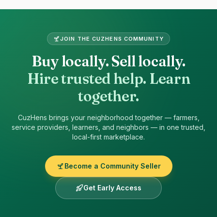
Site footer
JOIN THE
CUZHENS
COMMUNITY
Buy locally. Sell locally.
Hire trusted help. Learn
together.
CuzHens
brings your neighborhood together — farmers,
service providers, learners, and neighbors — in one trusted,
local-first marketplace.
Become a Community Seller
Get Early Access