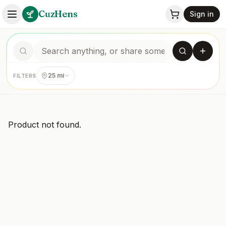
CuzHens
Sign in
25 mi
FILTERS
Product not found.