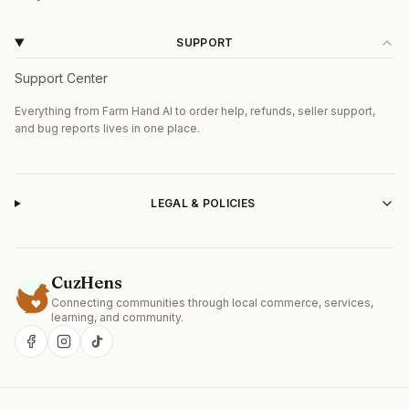
SUPPORT
Support Center
Everything from Farm Hand AI to order help, refunds, seller support,
and bug reports lives in one place.
LEGAL & POLICIES
CuzHens
Connecting communities through local commerce, services,
Get the CuzHens Android app
learning, and community.
Install CuzHens from Google Play for the best mobile
experience — faster startup, push alerts, and offline
browsing.
Open in Google Play
Continue on web