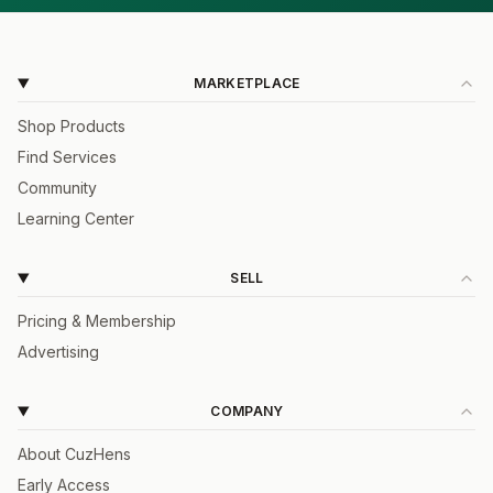
MARKETPLACE
Shop Products
Find Services
Community
Learning Center
SELL
Pricing & Membership
Advertising
COMPANY
About CuzHens
Early Access